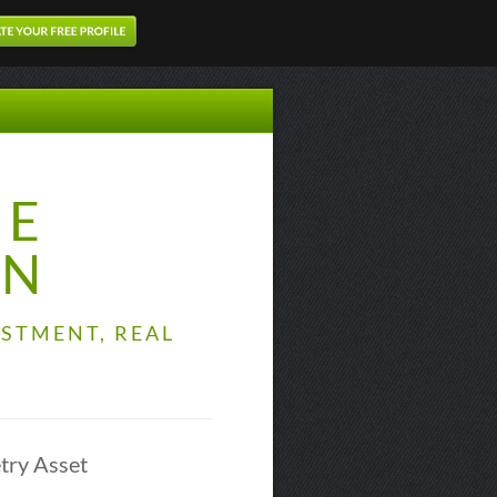
TE
ON
STMENT, REAL
try Asset