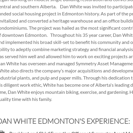
entral and southern Alberta. Dan White was invited to participate i
unded social housing project in Edmonton history. As part of the p
evitalized and converted a heritage warehouse and an office buildin
ondominiums. The project was hailed as the most significant contri
f downtown Edmonton. Throughout his 35 year career, Dan Whit
nd implemented his broad skill-set to benefit his community and o
bility to adeptly combine marketing strategy and financial analysi
as served him well and allowed him to work on exciting projects 
an White has overseen and managed Symmetry Asset Management 
hite also directs the company’s major acquisitions and developmen
ndustrial plants, and pulp and paper mills. Through his dedicatio
is diligent work ethic, White has become one of Alberta's leading 
ime, Dan White enjoys mountain biking, exercise, and gardening. He
uality time with his family.
DAN WHITE EDMONTON'S EXPERIENCE: