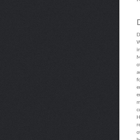
D
W
i
M
o
a
f
e
e
m
c
H
r
o
b