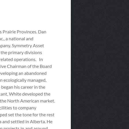
 Prairie Provinces. Dan
., a national and
ompany. Symmetry Asset
the primary divisions
 related operations. In
ctive Chairman of the Board
edeveloping an abandoned
 an ecologically managed,
began his career in the
ltant, White developed the
 the North American market.
cilities to company
ed set the tone for the rest
 and settled in Alberta. He
n projects in and around