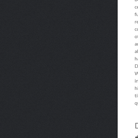
c
f
r
c
o
a
a
h
D
W
i
h
t
q