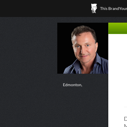
This BrandYours
Edmonton,
D
M