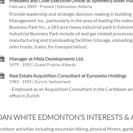
President and Chief Executive Officer at Symmetry Asset M
February 2009 - Present | Edmonton, Alberta
Provide leadership and strategic decision-making in buildin
Management Inc., particularly in the area of leading the rede
Business Park Inc., a 583 acre heavy industrial park in Edmon
Industrial Business Park include oil and gas related processe
manufacturing and transloading facilities (storage, unloading
onto trucks, trains, for transportation).
Manager at Mida Developments Ltd.
1979 - 1993 | Grand Prairie, Alberta
Real Estate Acquisition Consultant at Euroswiss Holdings
1983 - 1992 | Zurich, Switzerland
- Employed as an Acquisition Consultant in the Caribbean a
office in Zurich
DAN WHITE EDMONTON'S INTERESTS & A
utdoor activities including mountain biking, physical fitness, garde