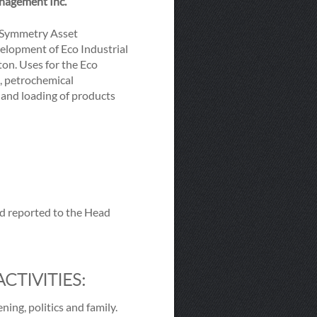
anagement Inc.
g Symmetry Asset
velopment of Eco Industrial
ton. Uses for the Eco
s, petrochemical
 and loading of products
nd reported to the Head
CTIVITIES:
ning, politics and family.