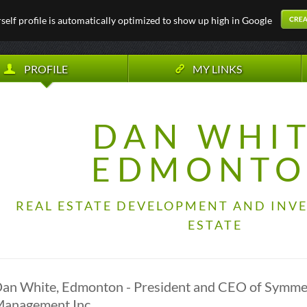
elf profile is automatically optimized to show up high in Google
PROFILE
MY LINKS
DAN WHI
EDMONT
REAL ESTATE DEVELOPMENT AND INVE
ESTATE
an White, Edmonton - President and CEO of Symme
anagement Inc.