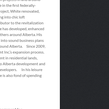
n the first federally-
roject, White renovated,
g into chic loft
butor to the revitalization
e has developed, enhanced
thers around Alberta. His
s into sound business plans
around Alberta. Since 2009,
Inc.’s expansion process.
t in residential lands,
n to Alberta development and
developers. In his leisure
 is also fond of spending