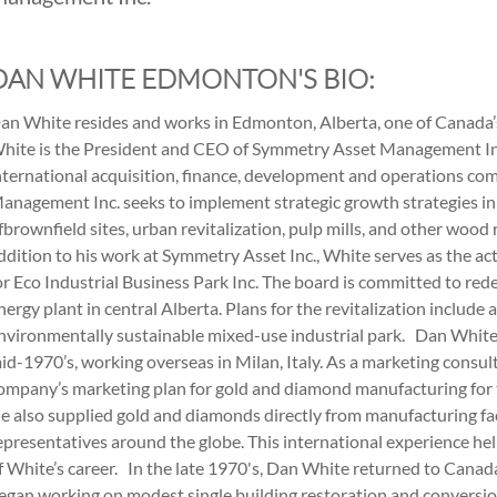
DAN WHITE EDMONTON'S BIO:
an White resides and works in Edmonton, Alberta, one of Canada’s
hite is the President and CEO of Symmetry Asset Management Inc
nternational acquisition, finance, development and operations c
anagement Inc. seeks to implement strategic growth strategies in 
fbrownfield sites, urban revitalization, pulp mills, and other wood
ddition to his work at Symmetry Asset Inc., White serves as the a
or Eco Industrial Business Park Inc. The board is committed to r
nergy plant in central Alberta. Plans for the revitalization include
nvironmentally sustainable mixed-use industrial park. Dan White 
id-1970’s, working overseas in Milan, Italy. As a marketing consu
ompany’s marketing plan for gold and diamond manufacturing for
e also supplied gold and diamonds directly from manufacturing fa
epresentatives around the globe. This international experience help
f White’s career. In the late 1970's, Dan White returned to Canada
egan working on modest single building restoration and conversio